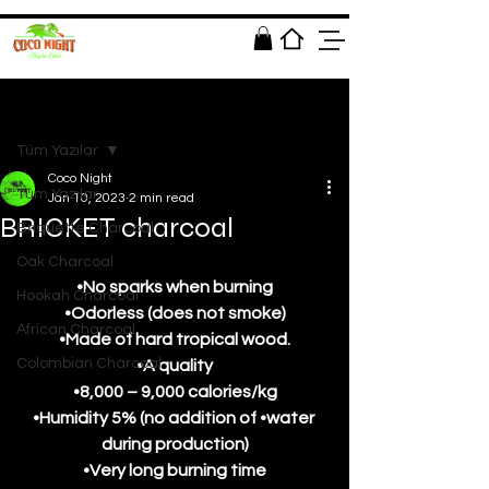
Post
Tüm Yazılar
Coco Night
Tüm Yazılar
Jan 10, 2023
2 min read
BRICKET charcoal
Briquette Charcoal
Oak Charcoal
•No sparks when burning
Hookah Charcoal
•Odorless (does not smoke)
African Charcoal
•Made of hard tropical wood.
Colombian Charcoal
•A quality
•8,000 – 9,000 calories/kg
•Humidity 5% (no addition of •water 
during production)
•Very long burning time