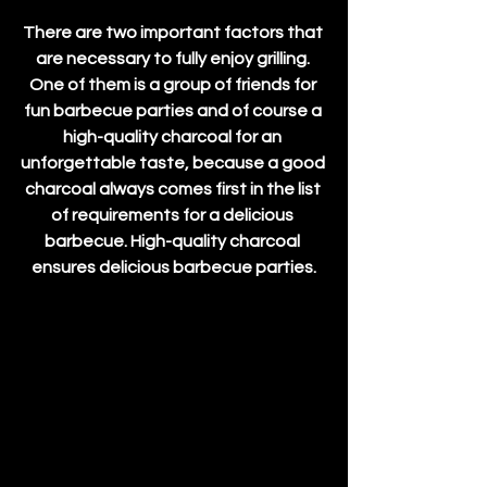
There are two important factors that 
are necessary to fully enjoy grilling. 
One of them is a group of friends for 
fun barbecue parties and of course a 
high-quality charcoal for an 
unforgettable taste, because a good 
charcoal always comes first in the list 
of requirements for a delicious 
barbecue. High-quality charcoal 
ensures delicious barbecue parties.