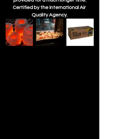
provided for a much longer time.
Certified by the International Air 
Quality Agency.