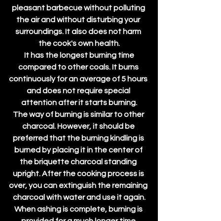
pleasant barbecue without polluting 
the air and without disturbing your 
surroundings. It also does not harm 
the cook's own health.
 It has the longest burning time 
compared to other coals. It burns 
continuously for an average of 5 hours 
and does not require special 
attention after it starts burning.
The way of burning is similar to other 
charcoal. However, it should be 
preferred that the burning kindling is 
burned by placing it in the center of 
the briquette charcoal standing 
upright. After the cooking process is 
over, you can extinguish the remaining 
charcoal with water and use it again.
When ashing is complete, burning is 