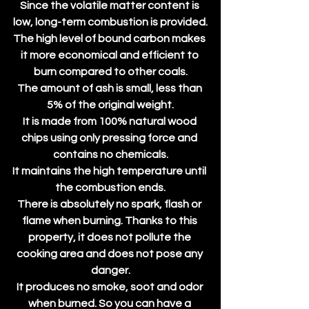
Since the volatile matter content is 
low, long-term combustion is provided.
The high level of bound carbon makes 
it more economical and efficient to 
burn compared to other coals.
The amount of ash is small, less than 
5% of the original weight.
It is made from 100% natural wood 
chips using only pressing force and 
contains no chemicals.
It maintains the high temperature until 
the combustion ends.
There is absolutely no spark, flash or 
flame when burning. Thanks to this 
property, it does not pollute the 
cooking area and does not pose any 
danger.
It produces no smoke, soot and odor 
when burned. So you can have a 